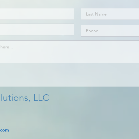
lutions, LLC
.com