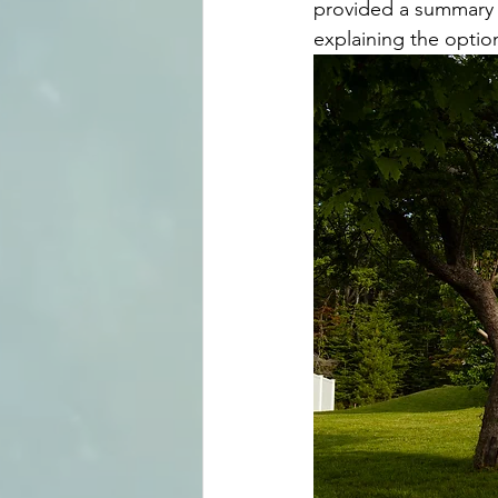
provided a summary o
explaining the optio