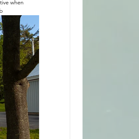
tive when 
eb