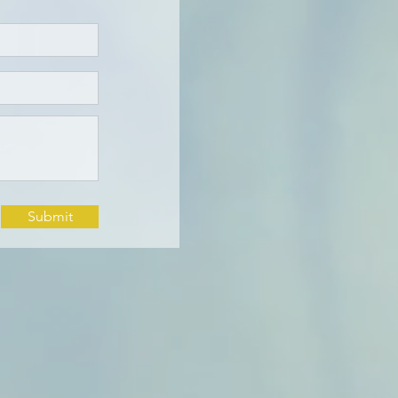
Submit