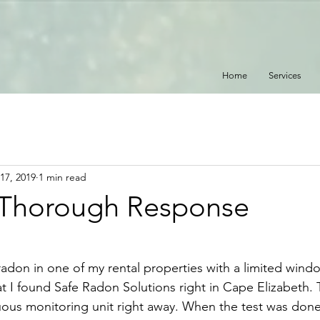
Home
Services
17, 2019
1 min read
 Thorough Response
radon in one of my rental properties with a limited wind
at I found Safe Radon Solutions right in Cape Elizabeth.
uous monitoring unit right away. When the test was done