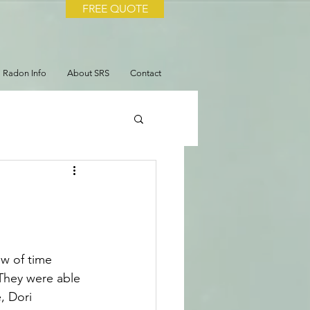
FREE QUOTE
Radon Info
About SRS
Contact
ow of time 
 They were able 
, Dori 