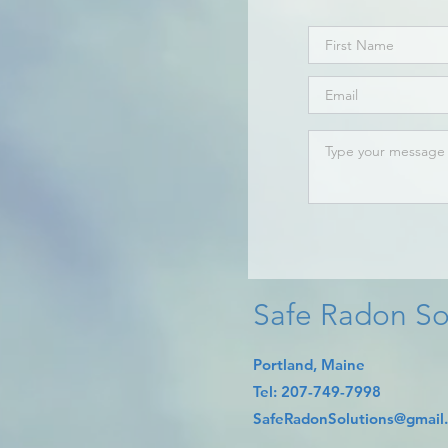
Safe Radon So
Portland, Maine
​Tel:
207-749-7998​
SafeRadonSolutions@gmail