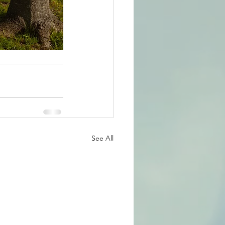
See All