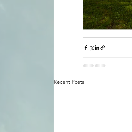
Recent Posts