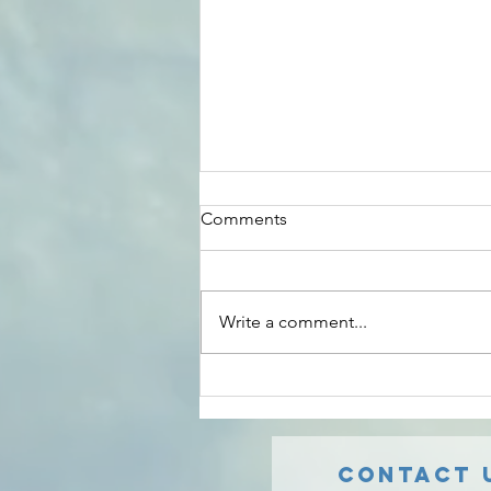
Amazing Service
Comments
Wonderful experience with Safe
Radon Solutions. Communication
was fast and easy. Nick was able
Write a comment...
to work with/around the old, non-
working...
Contact 