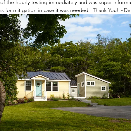
f the hourly testing immediately and was super informa
ns for mitigation in case it was needed.  Thank You! ~D