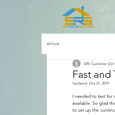
All Posts
SRS Customer
Oct 
Fast and
Updated:
Oct 21, 2019
I needed to test for 
available. So glad th
to set up the contin