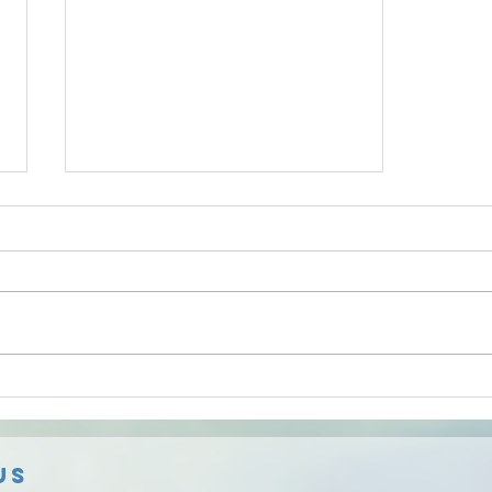
Knowledgeable, remarkably
responsive...
And able to complete work in a
very timely fashion, professional. I
used Safe Radon Solutions on 2
separate occasions and they
were...
Us